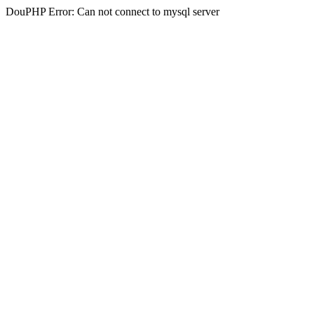
DouPHP Error: Can not connect to mysql server