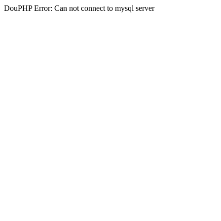
DouPHP Error: Can not connect to mysql server